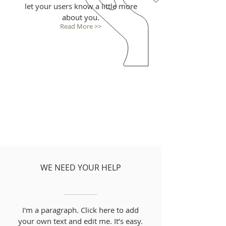
let your users know a little more
about you.
Read More >>
WE NEED YOUR HELP
I'm a paragraph. Click here to add
your own text and edit me. It’s easy.