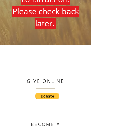
Please check back
later.
GIVE ONLINE
BECOME A