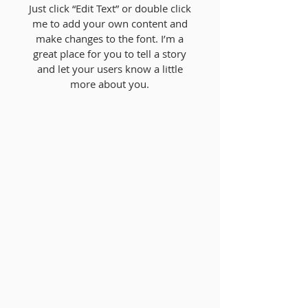
Just click “Edit Text” or double click
me to add your own content and
make changes to the font. I’m a
great place for you to tell a story
and let your users know a little
more about you.