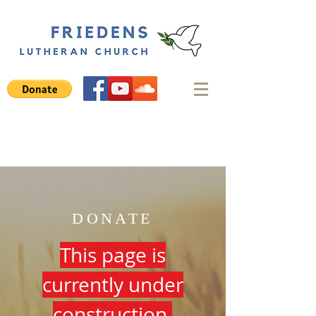
DONATE
This page is
currently under
construction.