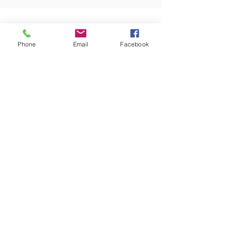
ABOUT US
Phone
Email
Facebook
PHONE
(402) 476-3888
EMAIL
office@friedens.org
ADDRESS
540 D Street
Lincoln, NE 68502
Directions on Google Maps