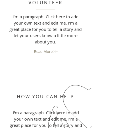
VOLUNTEER
I'm a paragraph. Click here to add
your own text and edit me. I’m a
great place for you to tell a story and
let your users know a little more
about you.
Read More >>
HOW YOU CAN HELP
I'm a paragraph. Click here to add
your own text and edit me. I’m a
great place for you to tell a story and