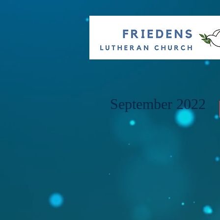
September 2022