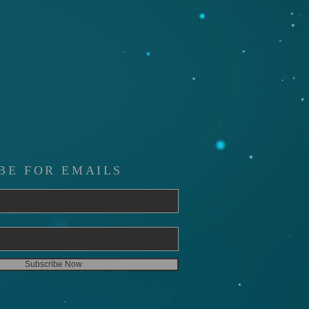
BE FOR EMAILS
Subscribe Now