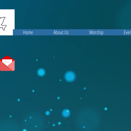
Home
About Us
Worship
Even