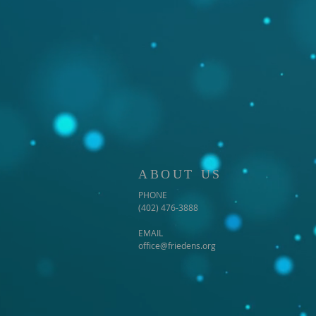
ABOUT US
PHONE
(402) 476-3888
EMAIL
office@friedens.org