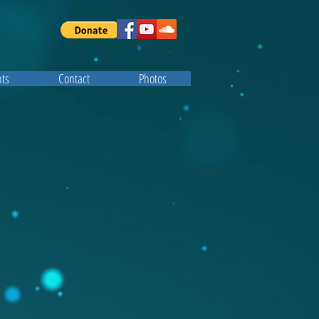
ts
Contact
Photos