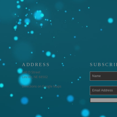
ADDRESS
SUBSCRI
540 D Street
Lincoln, NE 68502
Directions on Google Maps