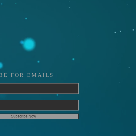
BE FOR EMAILS
Subscribe Now