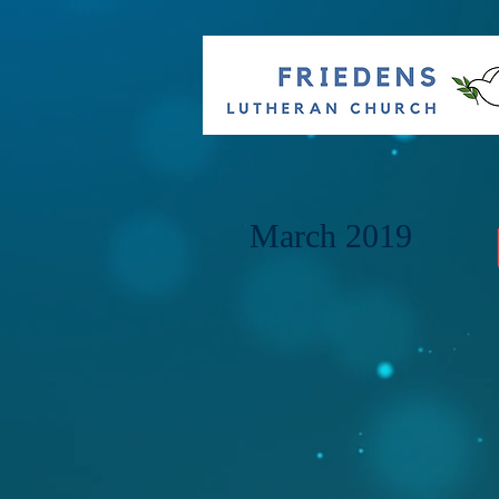
March 2019