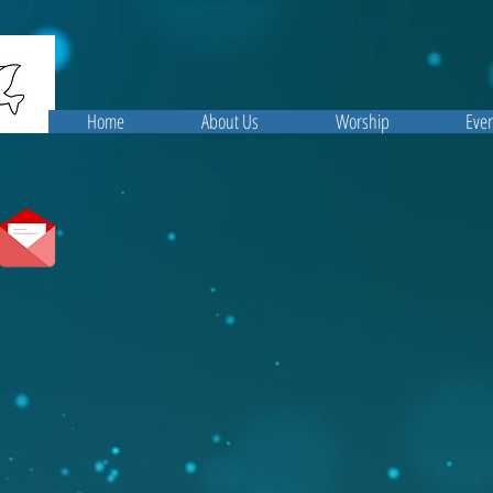
Home
About Us
Worship
Even