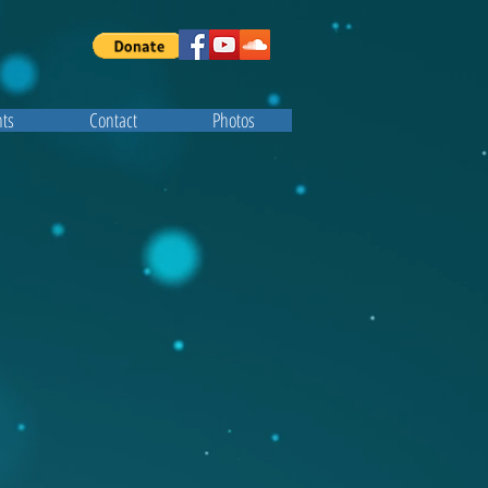
ts
Contact
Photos