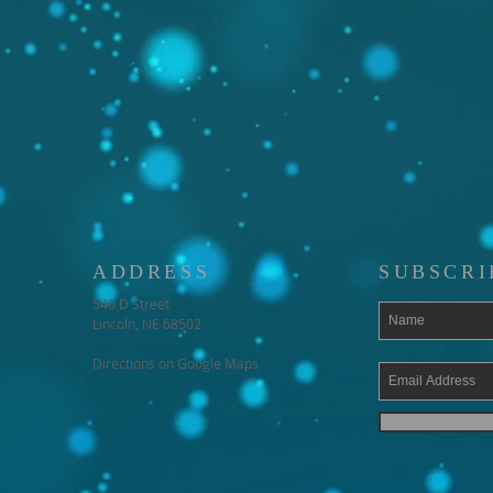
ADDRESS
SUBSCRI
540 D Street
Lincoln, NE 68502
Directions on Google Maps