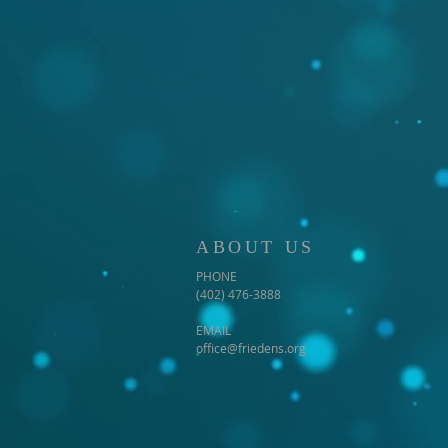
ABOUT US
PHONE
(402) 476-3888
EMAIL
office@friedens.org